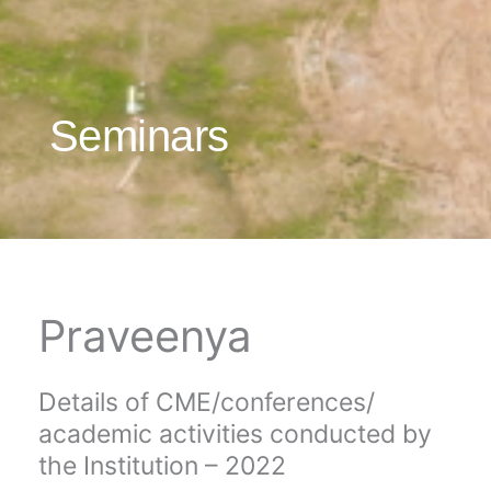
Seminars
Praveenya
Details of CME/conferences/
academic activities conducted by
the Institution – 2022