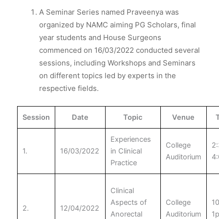
A Seminar Series named Praveenya was
organized by NAMC aiming PG Scholars, final
year students and House Surgeons
commenced on 16/03/2022 conducted several
sessions, including Workshops and Seminars
on different topics led by experts in the
respective fields.
Session
Date
Topic
Venue
Experiences
College
2:
1.
16/03/2022
in Clinical
Auditorium
4
Practice
Clinical
Aspects of
College
1
2.
12/04/2022
Anorectal
Auditorium
1