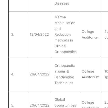
Diseases
Marma
Manipulation
and
College
2
3.
12/04/2022
Reduction
Auditorium
5
methods in
Clinical
Orthopaedics
Orthopaedic
injuries &
College
1
4.
26/04/2022
Bandanging
Auditorium
1
Techniques
Global
College
2
5.
20/04/2022
opportunities