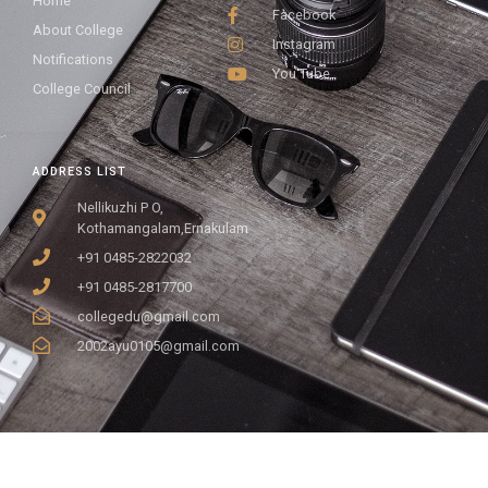
Home
Facebook
About College
Instagram
Notifications
You Tube
College Council
ADDRESS LIST
Nellikuzhi P O,
Kothamangalam,Ernakulam
+91 0485-2822032
+91 0485-2817700
collegedu@gmail.com
2002ayu0105@gmail.com