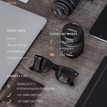
(KUHS).
QUICK LINKS
SOCIAL NETWORKS
Home
Facebook
About College
Instagram
Notifications
You Tube
College Council
ADDRESS LIST
Nellikuzhi P O,
Kothamangalam,Ernakulam
+91 0485-2822032
+91 0485-2817700