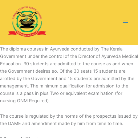
Skip
to
content
The diploma courses in Ayurveda conducted by The Kerala
Government under the control of the Director of Ayurveda Medical
Education. 30 students are admitted to the course as and when
the Government desires so. Of the 30 seats 15 students are
allotted by the Government and 15 students are admitted by the
management. The minimum qualification for admission to the
course is a pass in plus Two or equivalent examination (for
nursing GNM Required).
The course is regulated by the norms of the prospectus issued by
the DAME and amendment made by him from time to time.