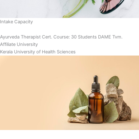
Intake Capacity
Ayurveda Therapist Cert. Course: 30 Students DAME Tvm.
Affiliate University
Kerala University of Health Sciences