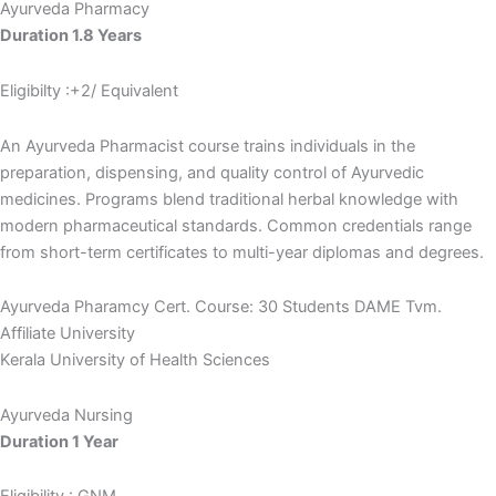
Ayurveda Pharmacy
Duration 1.8 Years
Eligibilty :+2/ Equivalent
An Ayurveda Pharmacist course trains individuals in the
preparation, dispensing, and quality control of Ayurvedic
medicines. Programs blend traditional herbal knowledge with
modern pharmaceutical standards. Common credentials range
from short-term certificates to multi-year diplomas and degrees.
Ayurveda Pharamcy Cert. Course: 30 Students DAME Tvm.
Affiliate University
Kerala University of Health Sciences
Ayurveda Nursing
Duration 1 Year