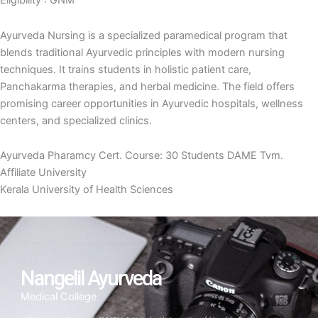
Eligibility : GNM
Ayurveda Nursing is a specialized paramedical program that
blends traditional Ayurvedic principles with modern nursing
techniques. It trains students in holistic patient care,
Panchakarma therapies, and herbal medicine. The field offers
promising career opportunities in Ayurvedic hospitals, wellness
centers, and specialized clinics.
Ayurveda Pharamcy Cert. Course: 30 Students DAME Tvm.
Affiliate University
Kerala University of Health Sciences
Nangelil Ayurveda
Medical College