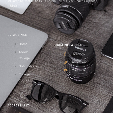
Affiliated to Dept of AYUSH & Kerala University of Health Sciences
(KUHS).
QUICK LINKS
Home
SOCIAL NETWORKS
About
Facebook
College
Instagram
Notifications
You Tube
College
Council
ADDRESS LIST