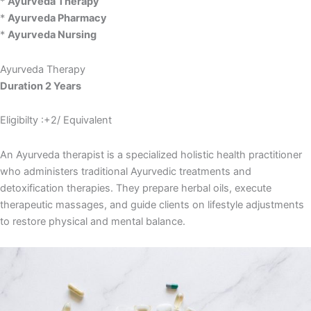
*
Ayurveda Therapy
*
Ayurveda Pharmacy
*
Ayurveda Nursing
Ayurveda Therapy
Duration 2 Years
Eligibilty :+2/ Equivalent
An Ayurveda therapist is a specialized holistic health practitioner
who administers traditional Ayurvedic treatments and
detoxification therapies. They prepare herbal oils, execute
therapeutic massages, and guide clients on lifestyle adjustments
to restore physical and mental balance.