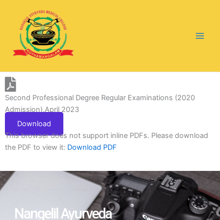
Skip
to
content
Second Professional Degree Regular Examinations (2020
Admission),April 2023
Download
This browser does not support inline PDFs. Please download
the PDF to view it:
Download PDF
Nangelil Ayurveda