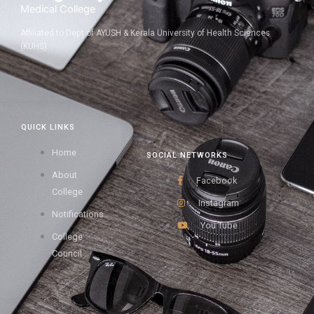
Medical College
Affiliated to Dept of AYUSH & Kerala University of Health Sciences
(KUHS).
QUICK LINKS
Home
SOCIAL NETWORKS
About
Facebook
College
Instagram
Notifications
You Tube
College
Council