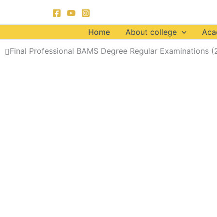
Skip
to
content
Home
About college
Aca
Final Professional BAMS Degree Regular Examinations (