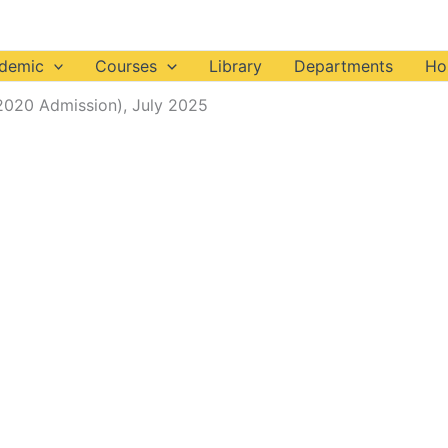
demic
Courses
Library
Departments
Ho
2020 Admission), July 2025