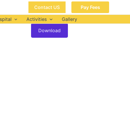
Contact US
Pay Fees
spital
Activities
Gallery
Download