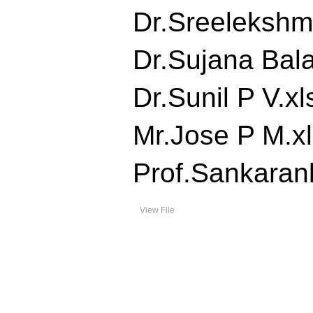
Dr.Sreelekshmi
Dr.Sujana Balan
Dr.Sunil P V.xls
Mr.Jose P M.xls
Prof.Sankaranku
View File