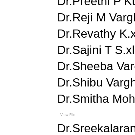
Dr.Preethi P Ku
Dr.Reji M Vargh
Dr.Revathy K.xl
Dr.Sajini T S.xl
Dr.Sheeba Varg
Dr.Shibu Vargh
Dr.Smitha Moha
View File
Dr.Sreekalarani