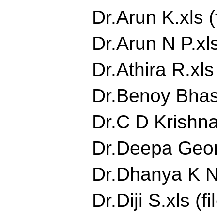
Dr.Arun K.xls (
Dr.Arun N P.xls
Dr.Athira R.xls 
Dr.Benoy Bhask
Dr.C D Krishna
Dr.Deepa Georg
Dr.Dhanya K Nai
Dr.Diji S.xls (fi