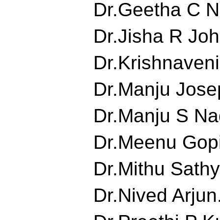
Dr.Geetha C Nai
Dr.Jisha R John
Dr.Krishnaveni.
Dr.Manju Josep
Dr.Manju S Nad
Dr.Meenu Gopin
Dr.Mithu Sathya
Dr.Nived Arjun.