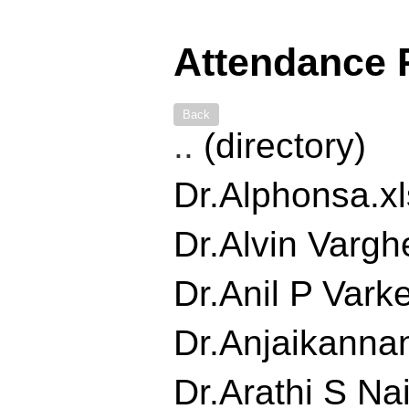
Attendance 
Back
..
(directory)
Dr.Alphonsa.xls
Dr.Alvin Varghe
Dr.Anil P Varke
Dr.Anjaikannan
Dr.Arathi S Nair