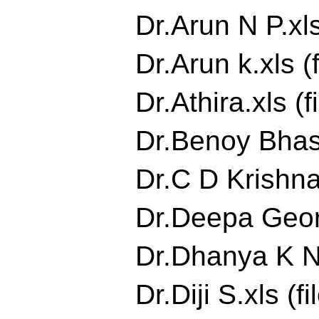
Dr.Arun N P.xls
Dr.Arun k.xls (
Dr.Athira.xls (f
Dr.Benoy Bhask
Dr.C D Krishna
Dr.Deepa Georg
Dr.Dhanya K Nai
Dr.Diji S.xls (fi