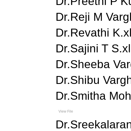
Dr.Preethi P Ku
Dr.Reji M Vargh
Dr.Revathi K.xl
Dr.Sajini T S.xl
Dr.Sheeba Varg
Dr.Shibu Vargh
Dr.Smitha Moha
View File
Dr.Sreekalarani