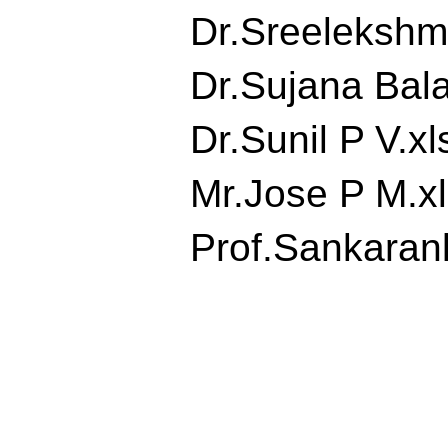
Dr.Sreelekshmi.
Dr.Sujana Balan
Dr.Sunil P V.xls
Mr.Jose P M.xls
Prof.Sankaranku