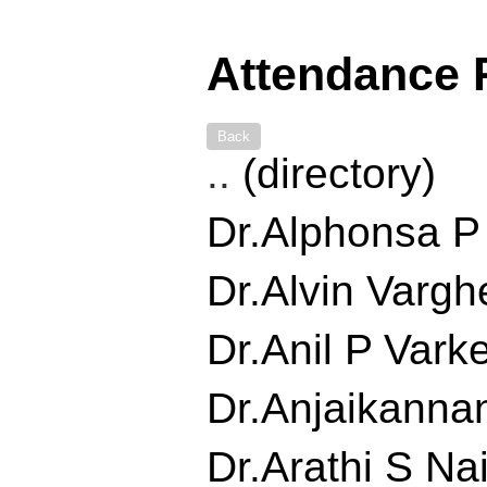
Attendance 
Back
..
(directory)
Dr.Alphonsa P J
Dr.Alvin Varghe
Dr.Anil P Varke
Dr.Anjaikannan
Dr.Arathi S Nair