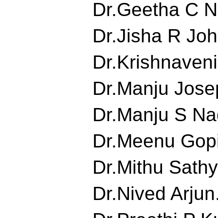
Dr.Geetha C Nai
Dr.Jisha R John
Dr.Krishnaveni.
Dr.Manju Josep
Dr.Manju S Nad
Dr.Meenu Gopin
Dr.Mithu Sathya
Dr.Nived Arjun.